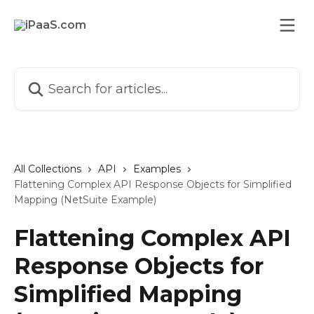
Skip to main content
Search for articles...
All Collections
API
Examples
Flattening Complex API Response Objects for Simplified
Mapping (NetSuite Example)
Flattening Complex API
Response Objects for
Simplified Mapping