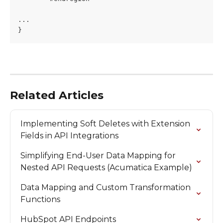
...
}
Related Articles
Implementing Soft Deletes with Extension 
Fields in API Integrations
Simplifying End-User Data Mapping for 
Nested API Requests (Acumatica Example)
Data Mapping and Custom Transformation 
Functions
HubSpot API Endpoints