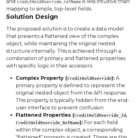
and 
 is less intuitive than 
creditHoldOverride.refName
mapping to simple, top-level fields.
Solution Design
The proposed solution is to create a data model 
that presents a flattened view of the complex 
object, while maintaining the original nested 
structure internally. This is achieved through a 
combination of primary and flattened properties 
with specific logic in their accessors.
Complex Property (
):
 A 
CreditHoldOverride
primary property is defined to represent the 
original nested object from the API response. 
This property is typically hidden from the end-
user interface to prevent confusion.
Flattened Properties (
, 
CreditHoldOverride_Id
):
 For each field 
CreditHoldOverride_RefName
within the complex object, a corresponding 
"flattened" property is created. These are the 