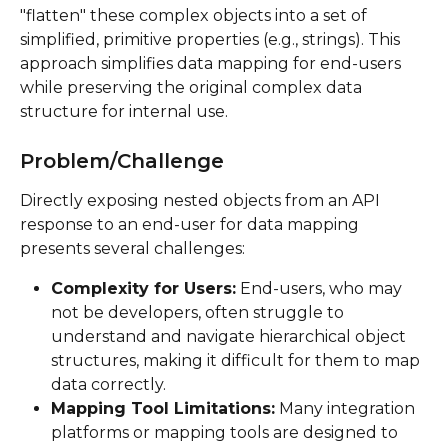
"flatten" these complex objects into a set of 
simplified, primitive properties (e.g., strings). This 
approach simplifies data mapping for end-users 
while preserving the original complex data 
structure for internal use.
Problem/Challenge
Directly exposing nested objects from an API 
response to an end-user for data mapping 
presents several challenges:
Complexity for Users:
 End-users, who may 
not be developers, often struggle to 
understand and navigate hierarchical object 
structures, making it difficult for them to map 
data correctly.
Mapping Tool Limitations:
 Many integration 
platforms or mapping tools are designed to 