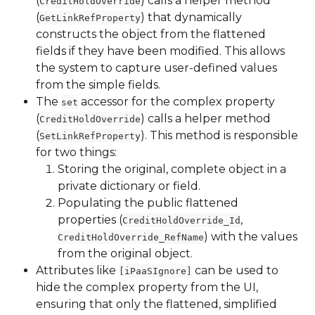
(
) calls a helper method 
CreditHoldOverride
(
) that dynamically 
GetLinkRefProperty
constructs the object from the flattened 
fields if they have been modified. This allows 
the system to capture user-defined values 
from the simple fields.
The 
 accessor for the complex property 
set
(
) calls a helper method 
CreditHoldOverride
(
). This method is responsible 
SetLinkRefProperty
for two things:
Storing the original, complete object in a 
private dictionary or field.
Populating the public flattened 
properties (
, 
CreditHoldOverride_Id
) with the values 
CreditHoldOverride_RefName
from the original object.
Attributes like 
 can be used to 
[iPaaSIgnore]
hide the complex property from the UI, 
ensuring that only the flattened, simplified 