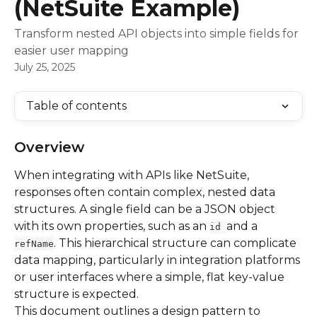
(NetSuite Example)
Transform nested API objects into simple fields for
easier user mapping
July 25, 2025
Table of contents
Overview
When integrating with APIs like NetSuite, 
responses often contain complex, nested data 
structures. A single field can be a JSON object 
with its own properties, such as an 
and a 
id 
. This hierarchical structure can complicate 
refName
data mapping, particularly in integration platforms 
or user interfaces where a simple, flat key-value 
structure is expected.
This document outlines a design pattern to 