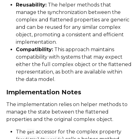
Reusability:
 The helper methods that 
manage the synchronization between the 
complex and flattened properties are generic 
and can be reused for any similar complex 
object, promoting a consistent and efficient 
implementation.
Compatibility:
 This approach maintains 
compatibility with systems that may expect 
either the full complex object or the flattened 
representation, as both are available within 
the data model.
Implementation Notes
The implementation relies on helper methods to 
manage the state between the flattened 
properties and the original complex object.
The 
 accessor for the complex property 
get