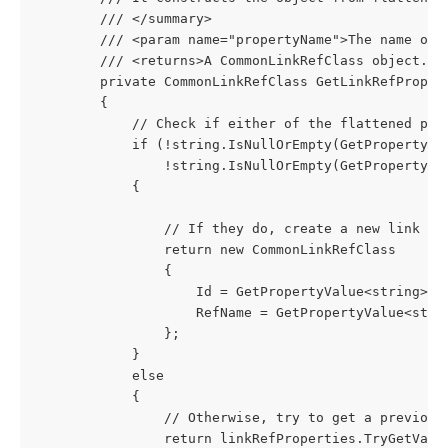
        /// </summary>
        /// <param name="propertyName">The name of 
        /// <returns>A CommonLinkRefClass object.</
        private CommonLinkRefClass GetLinkRefProper
        {
            // Check if either of the flattened pro
            if (!string.IsNullOrEmpty(GetPropertyVa
                !string.IsNullOrEmpty(GetPropertyVa
            {
                // If they do, create a new link re
                return new CommonLinkRefClass
                {
                    Id = GetPropertyValue<string>($
                    RefName = GetPropertyValue<stri
                };
            }
            else
            {
                // Otherwise, try to get a previous
                return linkRefProperties.TryGetValu