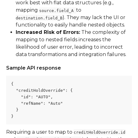
work best with flat data structures (e.g., 
mapping 
to 
source.field_A 
). They may lack the UI or 
destination.field_B
functionality to easily handle nested objects.
Increased Risk of Errors:
 The complexity of 
mapping to nested fields increases the 
likelihood of user error, leading to incorrect 
data transformations and integration failures.
Sample API response
{
  "creditHoldOverride": {
    "id": "AUTO",
    "refName": "Auto"
  }
}
Requiring a user to map to 
creditHoldOverride.id