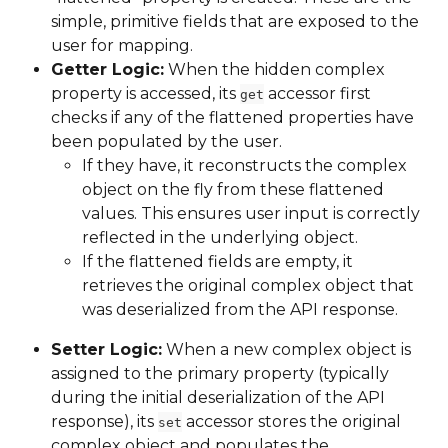
simple, primitive fields that are exposed to the 
user for mapping.
Getter Logic:
 When the hidden complex 
property is accessed, its 
 accessor first 
get
checks if any of the flattened properties have 
been populated by the user.
If they have, it reconstructs the complex 
object on the fly from these flattened 
values. This ensures user input is correctly 
reflected in the underlying object.
If the flattened fields are empty, it 
retrieves the original complex object that 
was deserialized from the API response.
Setter Logic:
 When a new complex object is 
assigned to the primary property (typically 
during the initial deserialization of the API 
response), its 
 accessor stores the original 
set
complex object and populates the 