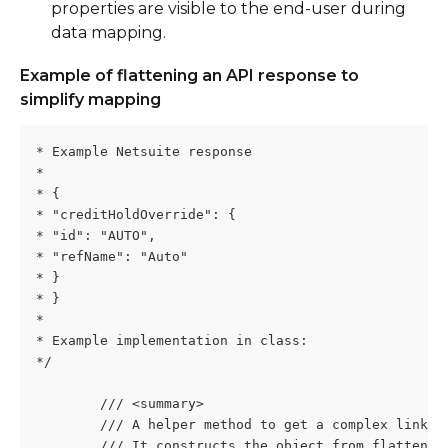
properties are visible to the end-user during 
data mapping.
Example of flattening an API response to 
simplify mapping
* Example Netsuite response
*
* {
* "creditHoldOverride": {
* "id": "AUTO",
* "refName": "Auto"
* }
* }
*
* Example implementation in class:
*/
        /// <summary>
        /// A helper method to get a complex link r
        /// It constructs the object from flattened