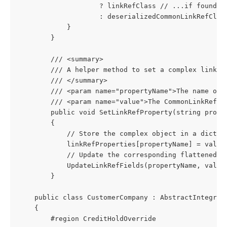
                    ? linkRefClass // ...if found, 
                    : deserializedCommonLinkRefClas
            }
        }
        /// <summary>
        /// A helper method to set a complex link r
        /// </summary>
        /// <param name="propertyName">The name of 
        /// <param name="value">The CommonLinkRefCl
        public void SetLinkRefProperty(string prope
        {
            // Store the complex object in a dictio
            linkRefProperties[propertyName] = value
            // Update the corresponding flattened f
            UpdateLinkRefFields(propertyName, value
        }
    public class CustomerCompany : AbstractIntegrat
    {
        #region CreditHoldOverride