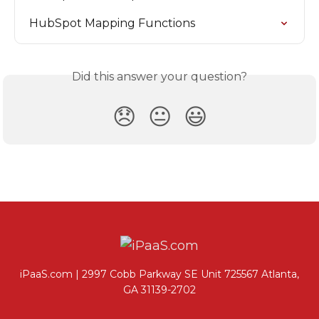
HubSpot Mapping Functions
Did this answer your question?
😞
😐
😃
iPaaS.com | 2997 Cobb Parkway SE Unit 725567 Atlanta,
GA 31139-2702