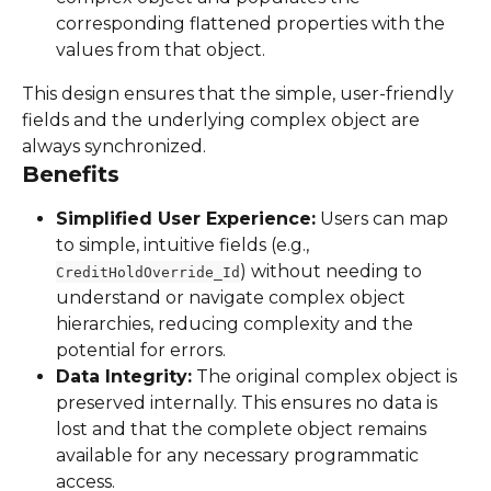
corresponding flattened properties with the 
values from that object.
This design ensures that the simple, user-friendly 
fields and the underlying complex object are 
always synchronized.
Benefits
Simplified User Experience:
 Users can map 
to simple, intuitive fields (e.g., 
) without needing to 
CreditHoldOverride_Id
understand or navigate complex object 
hierarchies, reducing complexity and the 
potential for errors.
Data Integrity:
 The original complex object is 
preserved internally. This ensures no data is 
lost and that the complete object remains 
available for any necessary programmatic 
access.