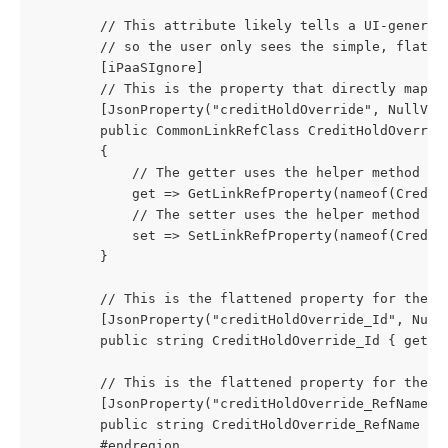
        // This attribute likely tells a UI-generat
        // so the user only sees the simple, flatte
        [iPaaSIgnore] 
        // This is the property that directly maps 
        [JsonProperty("creditHoldOverride", NullVal
        public CommonLinkRefClass CreditHoldOverrid
        {
            // The getter uses the helper method to
            get => GetLinkRefProperty(nameof(Credit
            // The setter uses the helper method to
            set => SetLinkRefProperty(nameof(Credit
        }
        // This is the flattened property for the '
        [JsonProperty("creditHoldOverride_Id", Null
        public string CreditHoldOverride_Id { get; 
        // This is the flattened property for the '
        [JsonProperty("creditHoldOverride_RefName",
        public string CreditHoldOverride_RefName { 
        #endregion