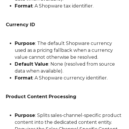
Format
: A Shopware tax identifier.
Currency ID
Purpose
: The default Shopware currency 
used as a pricing fallback when a currency 
value cannot otherwise be resolved.
Default Value
: None (resolved from source 
data when available).
Format
: A Shopware currency identifier.
Product Content Processing
Purpose
: Splits sales-channel-specific product 
content into the dedicated content entity. 