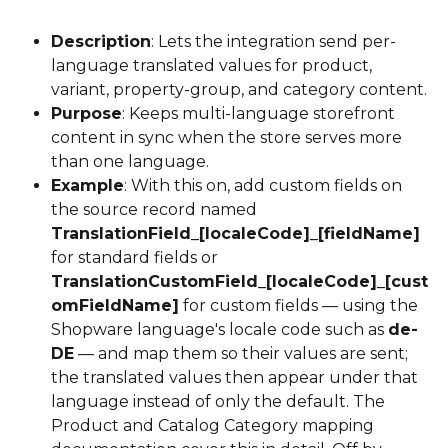
Description
: Lets the integration send per-
language translated values for product, 
variant, property-group, and category content.
Purpose
: Keeps multi-language storefront 
content in sync when the store serves more 
than one language.
Example
: With this on, add custom fields on 
the source record named 
TranslationField_[localeCode]_[fieldName]
for standard fields or 
TranslationCustomField_[localeCode]_[cust
omFieldName]
 for custom fields — using the 
Shopware language's locale code such as 
de-
DE
 — and map them so their values are sent; 
the translated values then appear under that 
language instead of only the default. The 
Product and Catalog Category mapping 