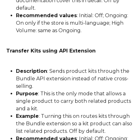
documentation cover this in detail. Off by 
default.
Recommended values
: Initial: Off; Ongoing: 
On only if the store is multi-language; High 
Volume: same as Ongoing.
Transfer Kits using API Extension
Description
: Sends product kits through the 
Bundle API extension instead of native cross-
selling.
Purpose
: This is the only mode that allows a 
single product to carry both related products 
and a kit.
Example
: Turning this on routes kits through 
the Bundle extension so a kit product can also 
list related products. Off by default.
Recommended values
: Initial: Off; Ongoing: 