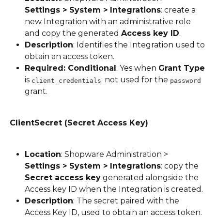
Settings > System > Integrations
: create a 
new Integration with an administrative role 
and copy the generated 
Access key ID
.
Description
: Identifies the Integration used to 
obtain an access token.
Required: Conditional
: Yes when 
Grant Type
is 
; not used for the 
client_credentials
password
grant.
ClientSecret (Secret Access Key)
Location
: Shopware Administration > 
Settings > System > Integrations
: copy the 
Secret access key
 generated alongside the 
Access key ID when the Integration is created.
Description
: The secret paired with the 
Access Key ID, used to obtain an access token.