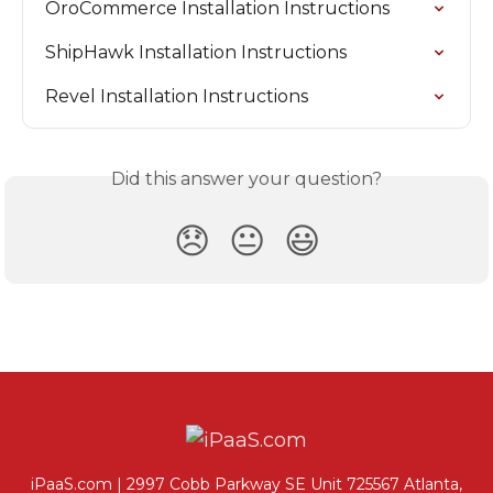
OroCommerce Installation Instructions
ShipHawk Installation Instructions
Revel Installation Instructions
Did this answer your question?
😞
😐
😃
iPaaS.com | 2997 Cobb Parkway SE Unit 725567 Atlanta,