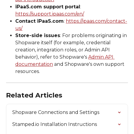
iPaaS.com support portal
: 
https://support.ipaas.com/en/
Contact iPaaS.com
: 
https://ipaas.com/contact-
us/
Store-side issues
: For problems originating in 
Shopware itself (for example, credential 
creation, integration roles, or Admin API 
behavior), refer to Shopware's 
Admin API 
documentation
 and Shopware's own support 
resources.
Related Articles
Shopware Connections and Settings
Stamped.io Installation Instructions