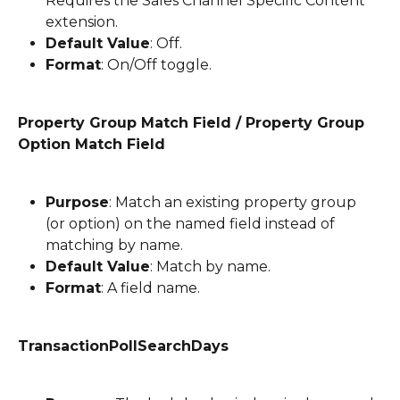
Requires the Sales Channel Specific Content 
extension.
Default Value
: Off.
Format
: On/Off toggle.
Property Group Match Field / Property Group 
Option Match Field
Purpose
: Match an existing property group 
(or option) on the named field instead of 
matching by name.
Default Value
: Match by name.
Format
: A field name.
TransactionPollSearchDays