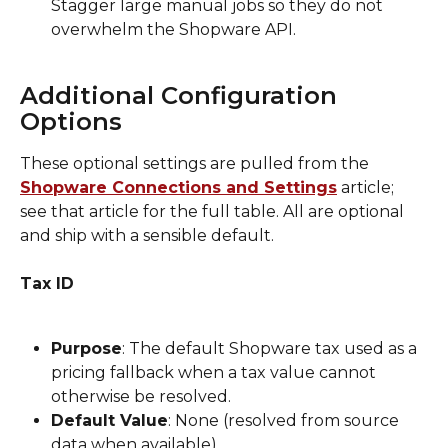
Stagger large manual jobs so they do not 
overwhelm the Shopware API.
Additional Configuration 
Options
These optional settings are pulled from the 
Shopware Connections and Settings
 article; 
see that article for the full table. All are optional 
and ship with a sensible default.
Tax ID
Purpose
: The default Shopware tax used as a 
pricing fallback when a tax value cannot 
otherwise be resolved.
Default Value
: None (resolved from source 
data when available).