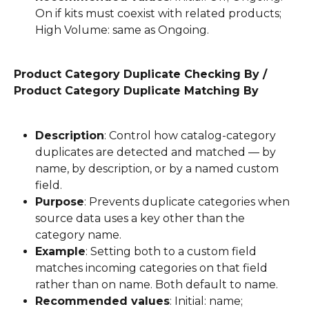
On if kits must coexist with related products; 
High Volume: same as Ongoing.
Product Category Duplicate Checking By / 
Product Category Duplicate Matching By
Description
: Control how catalog-category 
duplicates are detected and matched — by 
name, by description, or by a named custom 
field.
Purpose
: Prevents duplicate categories when 
source data uses a key other than the 
category name.
Example
: Setting both to a custom field 
matches incoming categories on that field 
rather than on name. Both default to name.
Recommended values
: Initial: name; 