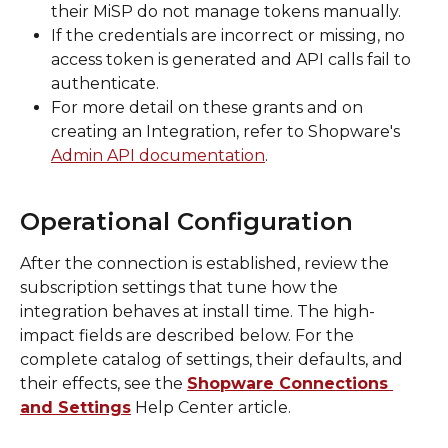
their MiSP do not manage tokens manually.
If the credentials are incorrect or missing, no 
access token is generated and API calls fail to 
authenticate.
For more detail on these grants and on 
creating an Integration, refer to Shopware's 
Admin API documentation
.
Operational Configuration
After the connection is established, review the 
subscription settings that tune how the 
integration behaves at install time. The high-
impact fields are described below. For the 
complete catalog of settings, their defaults, and 
their effects, see the 
Shopware Connections 
and Settings
 Help Center article.