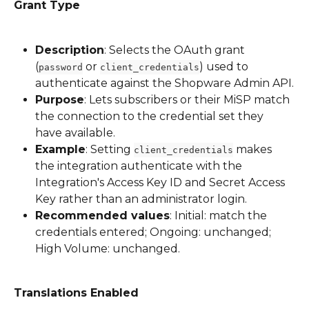
Grant Type
Description
: Selects the OAuth grant 
(
 or 
) used to 
password
client_credentials
authenticate against the Shopware Admin API.
Purpose
: Lets subscribers or their MiSP match 
the connection to the credential set they 
have available.
Example
: Setting 
 makes 
client_credentials
the integration authenticate with the 
Integration's Access Key ID and Secret Access 
Key rather than an administrator login.
Recommended values
: Initial: match the 
credentials entered; Ongoing: unchanged; 
High Volume: unchanged.
Translations Enabled