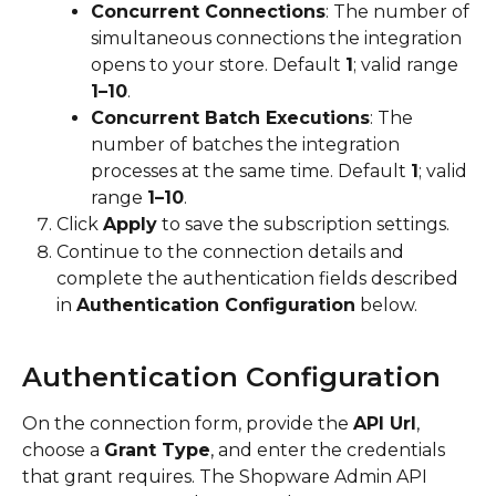
Concurrent Connections
: The number of 
simultaneous connections the integration 
opens to your store. Default 
1
; valid range 
1–10
.
Concurrent Batch Executions
: The 
number of batches the integration 
processes at the same time. Default 
1
; valid 
range 
1–10
.
Click 
Apply
 to save the subscription settings.
Continue to the connection details and 
complete the authentication fields described 
in 
Authentication Configuration
 below.
Authentication Configuration
On the connection form, provide the 
API Url
, 
choose a 
Grant Type
, and enter the credentials 
that grant requires. The Shopware Admin API 