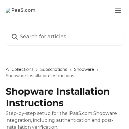
Skip to main content
Search for articles...
All Collections
Subscriptions
Shopware
Shopware Installation Instructions
Shopware Installation
Instructions
Step-by-step setup for the iPaaS.com Shopware
integration, including authentication and post-
installation verification.