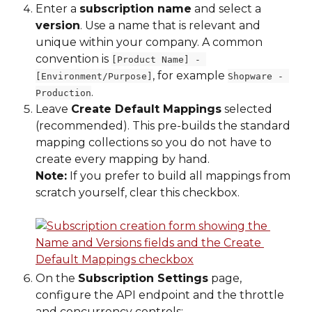
Enter a 
subscription name
 and select a 
version
. Use a name that is relevant and 
unique within your company. A common 
convention is 
[Product Name] - 
, for example 
[Environment/Purpose]
Shopware - 
.
Production
Leave 
Create Default Mappings
 selected 
(recommended). This pre-builds the standard 
mapping collections so you do not have to 
create every mapping by hand.
Note:
 If you prefer to build all mappings from 
scratch yourself, clear this checkbox.
On the 
Subscription Settings
 page, 
configure the API endpoint and the throttle 
and concurrency controls: