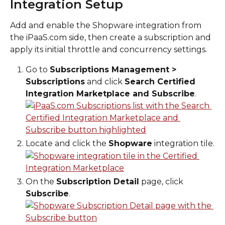
Integration Setup
Add and enable the Shopware integration from 
the iPaaS.com side, then create a subscription and 
apply its initial throttle and concurrency settings.
Go to 
Subscriptions Management > 
Subscriptions
 and click 
Search Certified 
Integration Marketplace and Subscribe
.
Locate and click the 
Shopware
 integration tile.
On the 
Subscription Detail
 page, click 
Subscribe
.