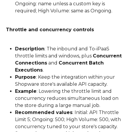
Ongoing: name unless a custom key is 
required; High Volume: same as Ongoing.
Throttle and concurrency controls
Description
: The inbound and To-iPaaS 
throttle limits and windows, plus 
Concurrent 
Connections
 and 
Concurrent Batch 
Executions
.
Purpose
: Keep the integration within your 
Shopware store's available API capacity.
Example
: Lowering the throttle limit and 
concurrency reduces simultaneous load on 
the store during a large manual job.
Recommended values
: Initial: API Throttle 
Limit 5; Ongoing: 500; High Volume: 500, with 
concurrency tuned to your store's capacity. 