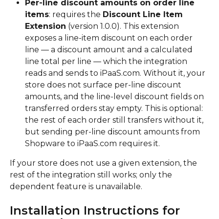
Per-line discount amounts on order line 
items
: requires the 
Discount Line Item 
Extension
 (version 1.0.0). This extension 
exposes a line-item discount on each order 
line — a discount amount and a calculated 
line total per line — which the integration 
reads and sends to iPaaS.com. Without it, your 
store does not surface per-line discount 
amounts, and the line-level discount fields on 
transferred orders stay empty. This is optional: 
the rest of each order still transfers without it, 
but sending per-line discount amounts from 
Shopware to iPaaS.com requires it.
If your store does not use a given extension, the 
rest of the integration still works; only the 
dependent feature is unavailable.
Installation Instructions for 