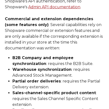
Shopware's API authentication, refer to 
Shopware's 
Admin API documentation
.
Commercial and extension dependencies 
(some features only)
: Several capabilities rely on 
Shopware commercial or extension features and 
are only available if the corresponding extension is 
installed in your store at the time this 
documentation was written:
B2B Company and employee 
synchronization
: requires the B2B Suite.
Warehouse synchronization
: requires 
Advanced Stock Management.
Partial order deliveries
: requires the Partial 
Delivery extension.
Sales-channel-specific product content
: 
requires the Sales Channel Specific Content 
extension.