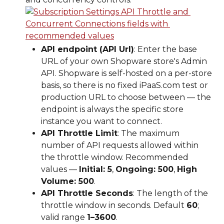
API endpoint (API Url)
: Enter the base 
URL of your own Shopware store's Admin 
API. Shopware is self-hosted on a per-store 
basis, so there is no fixed iPaaS.com test or 
production URL to choose between — the 
endpoint is always the specific store 
instance you want to connect.
API Throttle Limit
: The maximum 
number of API requests allowed within 
the throttle window. Recommended 
values — 
Initial: 5
, 
Ongoing: 500
, 
High 
Volume: 500
.
API Throttle Seconds
: The length of the 
throttle window in seconds. Default 
60
; 
valid range 
1–3600
.