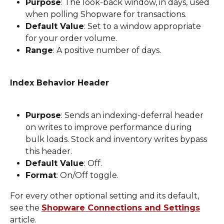
Purpose
: The look-back window, in days, used 
when polling Shopware for transactions.
Default Value
: Set to a window appropriate 
for your order volume.
Range
: A positive number of days.
Index Behavior Header
Purpose
: Sends an indexing-deferral header 
on writes to improve performance during 
bulk loads. Stock and inventory writes bypass 
this header.
Default Value
: Off.
Format
: On/Off toggle.
For every other optional setting and its default, 
see the 
Shopware Connections and Settings
article.