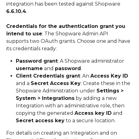
integration has been tested against Shopware 
6.6.10.4
.
Credentials for the authentication grant you 
intend to use
: The Shopware Admin API 
supports two OAuth grants. Choose one and have 
its credentials ready:
Password grant
: A Shopware administrator 
username
 and 
password
.
Client Credentials grant
: An 
Access Key ID
and a 
Secret Access Key
. Create these in the 
Shopware Administration under 
Settings > 
System > Integrations
 by adding a new 
Integration with an administrative role, then 
copying the generated 
Access key ID
 and 
Secret access key
 to a secure location.
For details on creating an Integration and on 