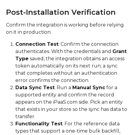
Post-Installation Verification
Confirm the integration is working before relying 
on it in production.
Connection Test
: Confirm the connection 
authenticates. With the credentials and 
Grant 
Type
 saved, the integration obtains an access 
token automatically on its next run; a sync 
that completes without an authentication 
error confirms the connection.
Data Sync Test
: Run a 
Manual Sync
 for a 
supported entity and confirm the record 
appears on the iPaaS.com side. Pick an entity 
that exists in your store so the sync has data to 
transfer.
Functionality Test
: For the reference data 
types that support a one-time bulk backfill, 