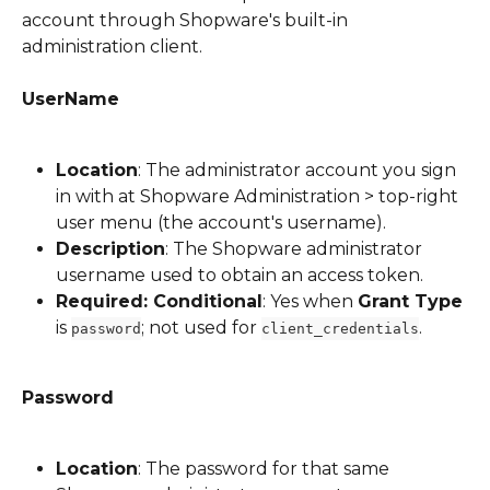
account through Shopware's built-in 
administration client.
UserName
Location
: The administrator account you sign 
in with at Shopware Administration > top-right 
user menu (the account's username).
Description
: The Shopware administrator 
username used to obtain an access token.
Required: Conditional
: Yes when 
Grant Type
is 
; not used for 
.
password
client_credentials
Password
Location
: The password for that same 