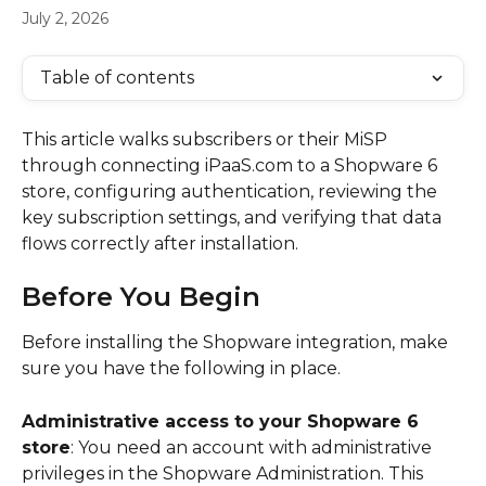
July 2, 2026
Table of contents
This article walks subscribers or their MiSP 
through connecting iPaaS.com to a Shopware 6 
store, configuring authentication, reviewing the 
key subscription settings, and verifying that data 
flows correctly after installation.
Before You Begin
Before installing the Shopware integration, make 
sure you have the following in place.
Administrative access to your Shopware 6 
store
: You need an account with administrative 
privileges in the Shopware Administration. This 