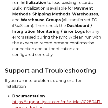
run 
Initialization
 to load existing records. 
Bulk Initialization is available for 
Payment 
Methods
, 
Shipping Methods
, 
Warehouses
, 
and 
Warehouse Groups
 (all transferred TO 
iPaaS.com). Then check the 
Dashboard / 
Integration Monitoring / Error Logs
 for any 
errors raised during the sync. A clean run with 
the expected record present confirms the 
connection and authentication are 
configured correctly.
Support and Troubleshooting
If you run into problems during or after 
installation:
Documentation
: 
https://support.ipaas.com/en/articles/10280417-
api-introduction