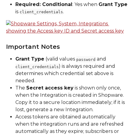
Required: Conditional
: Yes when 
Grant Type
is 
.
client_credentials
Important Notes
Grant Type
 (valid values 
 and 
password
) is always required and 
client_credentials
determines which credential set above is 
needed.
The 
Secret access key
 is shown only once, 
when the Integration is created in Shopware. 
Copy it to a secure location immediately; if it is 
lost, generate a new Integration.
Access tokens are obtained automatically 
when the integration runs and are refreshed 
automatically as they expire; subscribers or 