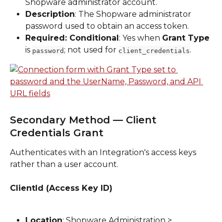
Shopware administrator account.
Description
: The Shopware administrator 
password used to obtain an access token.
Required: Conditional
: Yes when 
Grant Type
is 
; not used for 
.
password
client_credentials
Secondary Method — Client 
Credentials Grant
Authenticates with an Integration's access keys 
rather than a user account.
ClientId (Access Key ID)
Location
: Shopware Administration > 