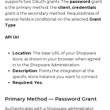
supports two OAuth grants. The 
password
 grant 
is the primary method; the 
client_credentials
grant is the secondary method. Requiredness of 
several fields is conditional on the selected 
Grant 
Type
.
API Url
Location
: The base URL of your Shopware 
store, as shown in your browser when signed 
in to the Shopware Administration.
Description
: Points the integration at the 
specific store instance you want to connect.
Required: Yes.
Primary Method — Password Grant
Authenticates with a Shopware administrator 