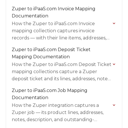
collection, the inventory child collection,
Zuper to iPaaS.com Invoice Mapping
the standalone stock-update collection,
Documentation
field mappings, prerequisites, and
How the Zuper to iPaaS.com Invoice
validation…
mapping collection captures invoice
records — with their line items, addresses,
notes, payments, and tax — from Zuper
Zuper to iPaaS.com Deposit Ticket
into iPaaS.com, including field mappings,
Mapping Documentation
filters,…
How the Zuper to iPaaS.com Deposit Ticket
mapping collections capture a Zuper
deposit ticket and its lines, addresses, notes,
payments, and tax into iPaaS.com, including
Zuper to iPaaS.com Job Mapping
field mappings, filters, triggers, and…
Documentation
How the Zuper integration captures a
Zuper job — its product lines, addresses,
notes, description, and outstanding-
balance entry — into iPaaS.com as a