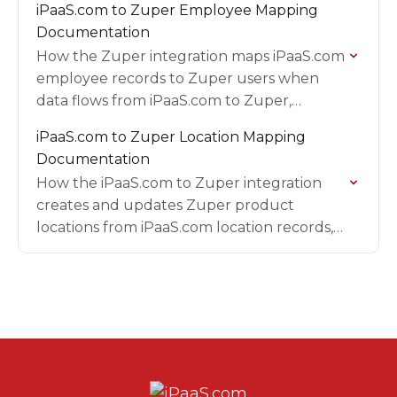
iPaaS.com to Zuper Employee Mapping
transaction, including field-by-field
Documentation
mappings and filters.
How the Zuper integration maps iPaaS.com
employee records to Zuper users when
data flows from iPaaS.com to Zuper,
including the email filter, field mappings,
iPaaS.com to Zuper Location Mapping
placeholder values to replace before go-
Documentation
live,…
How the iPaaS.com to Zuper integration
creates and updates Zuper product
locations from iPaaS.com location records,
including ID formats, trigger events, setup
requirements, field mappings, and
validation steps.