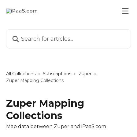
Skip to main content
Search for articles...
All Collections
Subscriptions
Zuper
Zuper Mapping Collections
Zuper Mapping
Collections
Map data between Zuper and iPaaS.com