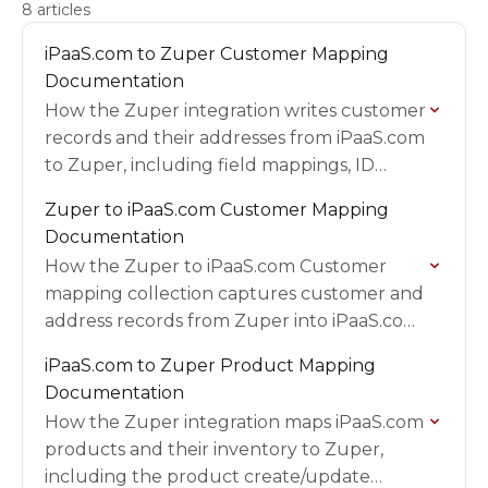
8 articles
iPaaS.com to Zuper Customer Mapping
Documentation
How the Zuper integration writes customer
records and their addresses from iPaaS.com
to Zuper, including field mappings, ID
formats, and setup requirements.
Zuper to iPaaS.com Customer Mapping
Documentation
How the Zuper to iPaaS.com Customer
mapping collection captures customer and
address records from Zuper into iPaaS.com,
including field mappings, triggers, and
iPaaS.com to Zuper Product Mapping
validation.
Documentation
How the Zuper integration maps iPaaS.com
products and their inventory to Zuper,
including the product create/update