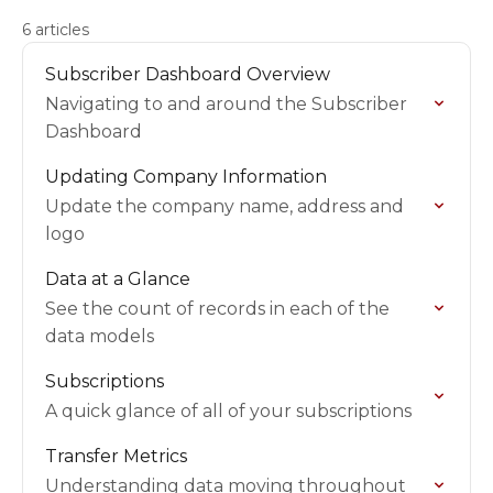
6 articles
Subscriber Dashboard Overview
Navigating to and around the Subscriber
Dashboard
Updating Company Information
Update the company name, address and
logo
Data at a Glance
See the count of records in each of the
data models
Subscriptions
A quick glance of all of your subscriptions
Transfer Metrics
Understanding data moving throughout