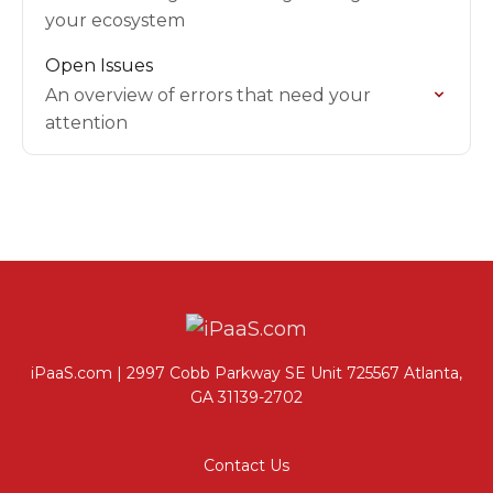
your ecosystem
Open Issues
An overview of errors that need your
attention
iPaaS.com | 2997 Cobb Parkway SE Unit 725567 Atlanta,
GA 31139-2702
Contact Us