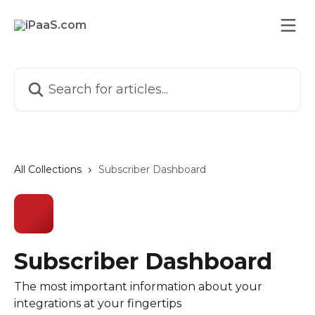
Skip to main content
Search for articles...
All Collections
Subscriber Dashboard
Subscriber Dashboard
The most important information about your
integrations at your fingertips