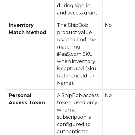
during sign-in 
and access grant.
Inventory 
The ShipBob 
No
Match Method
product value 
used to find the 
matching 
iPaaS.com SKU 
when inventory 
is captured (Sku, 
ReferenceId, or 
Name).
Personal 
A ShipBob access 
No
Access Token
token, used only 
when a 
subscription is 
configured to 
authenticate 