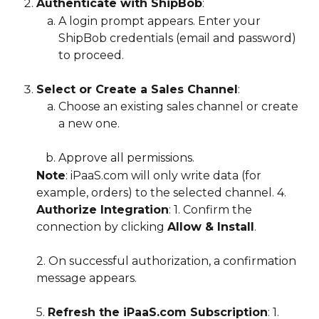
Authenticate with ShipBob
:
A login prompt appears. Enter your 
ShipBob credentials (email and password) 
to proceed.
Select or Create a Sales Channel
:
Choose an existing sales channel or create 
a new one.
Approve all permissions.
Note
: iPaaS.com will only write data (for 
example, orders) to the selected channel. 4. 
Authorize Integration
: 1. Confirm the 
connection by clicking 
Allow & Install
.
2. On successful authorization, a confirmation 
message appears.
5. 
Refresh the iPaaS.com Subscription
: 1. 