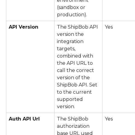
environment 
(sandbox or 
production).
API Version
The ShipBob API 
Yes
version the 
integration 
targets, 
combined with 
the API URL to 
call the correct 
version of the 
ShipBob API. Set 
to the current 
supported 
version.
Auth API Url
The ShipBob 
Yes
authorization 
base URL used 