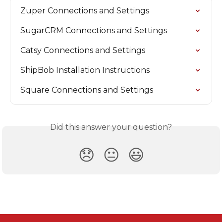
Zuper Connections and Settings
SugarCRM Connections and Settings
Catsy Connections and Settings
ShipBob Installation Instructions
Square Connections and Settings
Did this answer your question?
😞
😐
😃