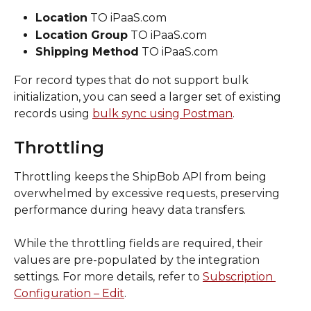
Location
 TO iPaaS.com
Location Group
 TO iPaaS.com
Shipping Method
 TO iPaaS.com
For record types that do not support bulk 
initialization, you can seed a larger set of existing 
records using 
bulk sync using Postman
.
Throttling
Throttling keeps the ShipBob API from being 
overwhelmed by excessive requests, preserving 
performance during heavy data transfers.
While the throttling fields are required, their 
values are pre-populated by the integration 
settings. For more details, refer to 
Subscription 
Configuration – Edit
.