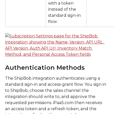
with a token 
instead of the 
standard sign-in 
flow.
Authentication Methods
The ShipBob integration authenticates using a 
standard sign-in and access-grant flow. You sign in 
to ShipBob, choose the sales channel the 
integration should write to, and approve the 
requested permissions. iPaaS.com then receives 
an access token and a refresh token, and the 