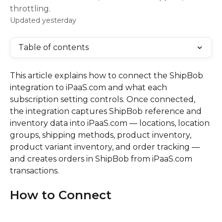
throttling.
Updated yesterday
Table of contents
This article explains how to connect the ShipBob 
integration to iPaaS.com and what each 
subscription setting controls. Once connected, 
the integration captures ShipBob reference and 
inventory data into iPaaS.com — locations, location 
groups, shipping methods, product inventory, 
product variant inventory, and order tracking — 
and creates orders in ShipBob from iPaaS.com 
transactions.
How to Connect