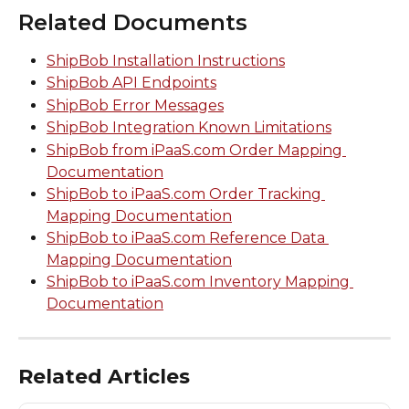
Related Documents
ShipBob Installation Instructions
ShipBob API Endpoints
ShipBob Error Messages
ShipBob Integration Known Limitations
ShipBob from iPaaS.com Order Mapping 
Documentation
ShipBob to iPaaS.com Order Tracking 
Mapping Documentation
ShipBob to iPaaS.com Reference Data 
Mapping Documentation
ShipBob to iPaaS.com Inventory Mapping 
Documentation
Related Articles