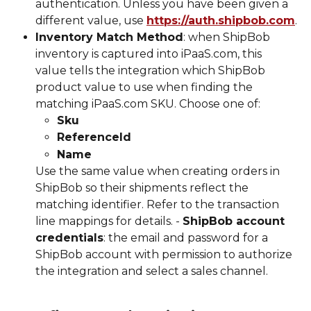
authentication. Unless you have been given a 
different value, use 
https://auth.shipbob.com
.
Inventory Match Method
: when ShipBob 
inventory is captured into iPaaS.com, this 
value tells the integration which ShipBob 
product value to use when finding the 
matching iPaaS.com SKU. Choose one of:
Sku
ReferenceId
Name
Use the same value when creating orders in 
ShipBob so their shipments reflect the 
matching identifier. Refer to the transaction 
line mappings for details. - 
ShipBob account 
credentials
: the email and password for a 
ShipBob account with permission to authorize 
the integration and select a sales channel.