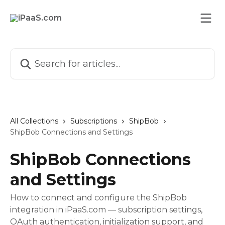
Skip to main content
Search for articles...
All Collections
Subscriptions
ShipBob
ShipBob Connections and Settings
ShipBob Connections
and Settings
How to connect and configure the ShipBob
integration in iPaaS.com — subscription settings,
OAuth authentication, initialization support, and