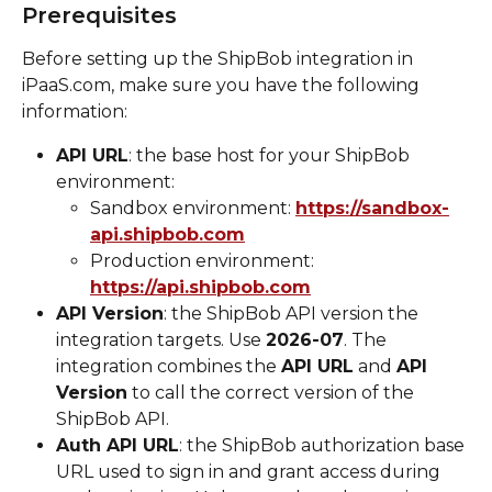
Prerequisites
Before setting up the ShipBob integration in 
iPaaS.com, make sure you have the following 
information:
API URL
: the base host for your ShipBob 
environment:
Sandbox environment: 
https://sandbox-
api.shipbob.com
Production environment: 
https://api.shipbob.com
API Version
: the ShipBob API version the 
integration targets. Use 
2026-07
. The 
integration combines the 
API URL
 and 
API 
Version
 to call the correct version of the 
ShipBob API.
Auth API URL
: the ShipBob authorization base 
URL used to sign in and grant access during 