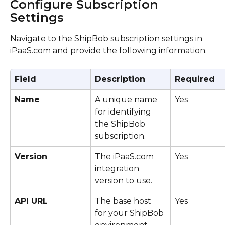
Configure Subscription 
Settings
Navigate to the ShipBob subscription settings in 
iPaaS.com and provide the following information.
Field
Description
Required
Name
A unique name 
Yes
for identifying 
the ShipBob 
subscription.
Version
The iPaaS.com 
Yes
integration 
version to use.
API URL
The base host 
Yes
for your ShipBob 