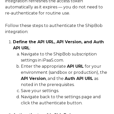
integration refreshes the access token 
automatically as it expires — you do not need to 
re-authenticate for routine use.
Follow these steps to authenticate the ShipBob 
integration:
Define the API URL, API Version, and Auth 
API URL
:
Navigate to the ShipBob subscription 
settings in iPaaS.com.
Enter the appropriate 
API URL
 for your 
environment (sandbox or production), the 
API Version
, and the 
Auth API URL
 as 
noted in the prerequisites.
Save your settings.
Navigate back to the settings page and 
click the authenticate button.