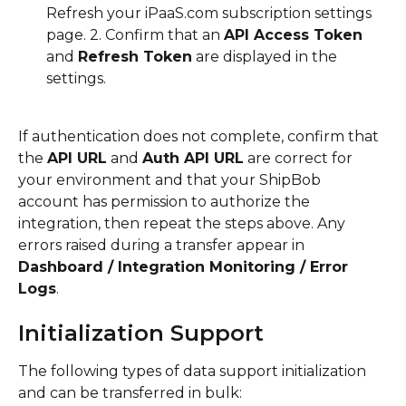
Refresh your iPaaS.com subscription settings 
page. 2. Confirm that an 
API Access Token
and 
Refresh Token
 are displayed in the 
settings.
If authentication does not complete, confirm that 
the 
API URL
 and 
Auth API URL
 are correct for 
your environment and that your ShipBob 
account has permission to authorize the 
integration, then repeat the steps above. Any 
errors raised during a transfer appear in 
Dashboard / Integration Monitoring / Error 
Logs
.
Initialization Support
The following types of data support initialization 
and can be transferred in bulk: