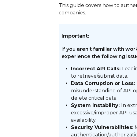
This guide covers how to authe
companies.
Important:
If you aren't familiar with wo
experience the following issu
Incorrect API Calls: 
Leadin
to retrieve/submit data.
Data Corruption or Loss: 
misunderstanding of API op
delete critical data.
System Instability: 
In ext
excessive/improper API us
availability.
Security Vulnerabilities:
 
authentication/authorizati