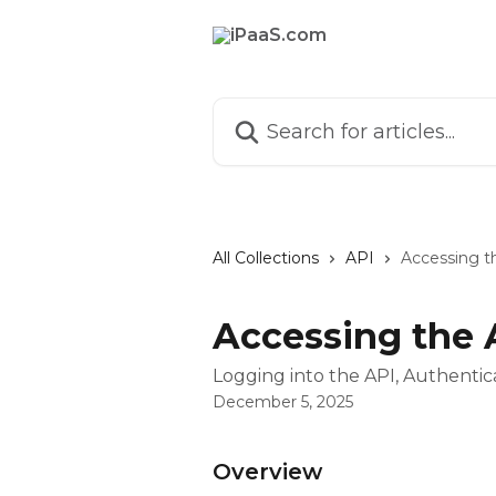
Skip to main content
Search for articles...
All Collections
API
Accessing t
Accessing the 
Logging into the API, Authenti
December 5, 2025
Overview