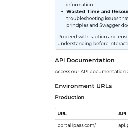
information.
Wasted Time and Resour
troubleshooting issues tha
principles and Swagger d
Proceed with caution and ensur
understanding before interacti
API Documentation
Access our API documentation a
Environment URLs
Production
URL
API
portal.ipaas.com/
api.