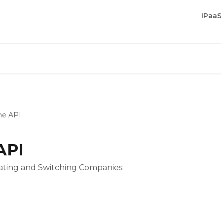
iPaa
he API
API
cating and Switching Companies