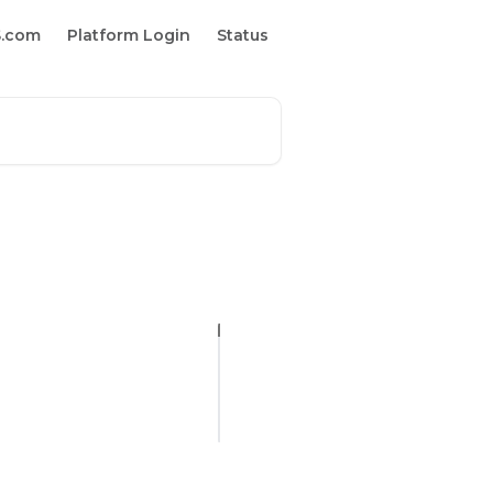
S.com
Platform Login
Status