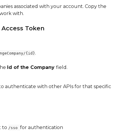
anies associated with your account. Copy the 
work with.
 Access Token
.
ngeCompany/{id}
he 
Id of the Company 
field.
 authenticate with other APIs for that specific 
 to 
for authentication
/sso 