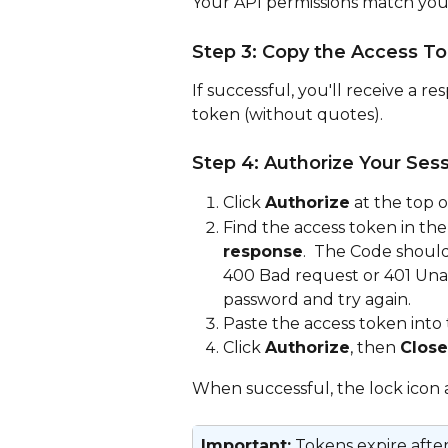
Your API permissions match your
Step 3: Copy the Access T
If successful, you'll receive a r
token (without quotes).
Step 4: Authorize Your Ses
Click 
Authorize
 at the top 
Find the access token in the
response
.  The Code should
400 Bad request or 401 Una
password and try again.
Paste the access token into 
Click 
Authorize
, then 
Close
When successful, the lock icon 
Important:
 Tokens expire after