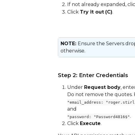
If not already expanded, clic
Click 
Try it out
(C)
.
NOTE: 
Ensure the Servers drop
otherwise.
Step 2: Enter Credentials
Under 
Request body
, ent
Do not remove the quotes.
"email_address: "roger.stirl
and 
.
"password: "Password4816$"
Click 
Execute
.