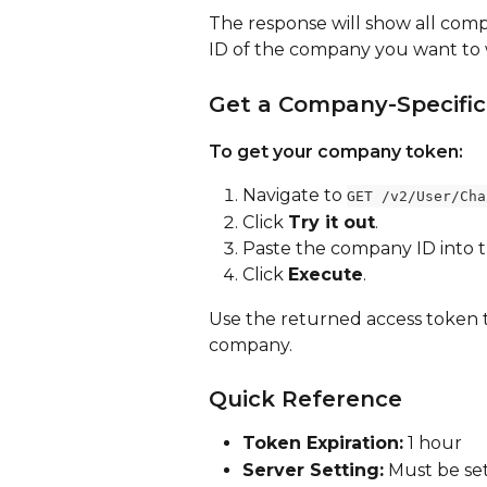
The response will show all comp
ID of the company you want to 
Get a Company-Specific
To get your company token:
Navigate to 
GET /v2/User/Cha
Click 
Try it out
.
Paste the company ID into t
Click 
Execute
.
Use the returned access token to
company.
Quick Reference
Token Expiration:
 1 hour
Server Setting:
 Must be set