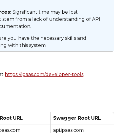
ces:
 Significant time may be lost 
t stem from a lack of understanding of API 
ocumentation.
e you have the necessary skills and 
ng with this system.
t 
https://ipaas.com/developer-tools
.
 Root URL
Swagger Root URL
ipaas.com
api.ipaas.com