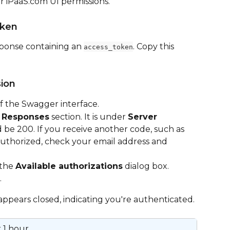
 iPaaS.com UI permissions.
oken
esponse containing an 
. Copy this 
access_token
sion
of the Swagger interface.
 
Responses
 section. It is under 
Server 
 be 200. If you receive another code, such as 
uthorized, check your email address and 
the 
Available authorizations
 dialog box.
.
appears closed, indicating you're authenticated.
 1 hour.