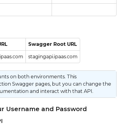
URL
Swagger Root URL
.ipaas.com
stagingapi.ipaas.com
ounts on both environments. This 
ction Swagger pages, but you can change the 
umentation and interact with that API.
our Username and Password
I