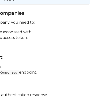
Companies
mpany, you need to:
e associated with.
c access token.
t:
.
endpoint.
/Companies 
 authentication response.