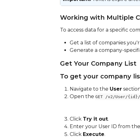
Working with Multiple 
To access data for a specific co
Get a list of companies you'r
Generate a company-specifi
Get Your Company List
To get your company lis
Navigate to the 
User
 section
Open the 
GET /v2/User/{id}
Click 
Try it out
.
Enter your User ID from the
Click 
Execute
.