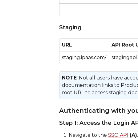
Staging
URL
API Root 
staging.ipaas.com/
stagingapi
NOTE
: Not all users have acc
documentation links to Produ
root URL to access staging doc
Authenticating with y
Step 1: Access the Login AP
Navigate to the 
SSO API
(A)
.