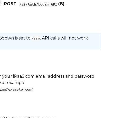
k 
POST  
(B)
 .
/v2/Auth/Login API
down is set to 
. API calls will not work 
/sso
er your iPaaS.com email address and password. 
 For example
ing@example.com"