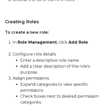
Creating Roles
To create a new role:
In 
Role Management
, click 
Add Role
.
Configure role details:
Enter a descriptive role name.
Add a clear description of the role's 
purpose.
Assign permissions:
Expand categories to view specific 
permissions.
Check boxes next to desired permission 
categories.