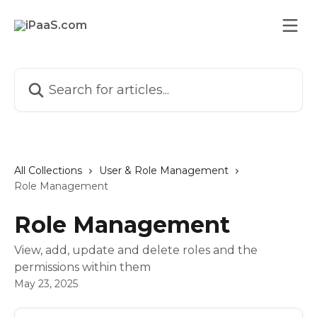
Skip to main content
Search for articles...
All Collections
User & Role Management
Role Management
Role Management
View, add, update and delete roles and the
permissions within them
May 23, 2025