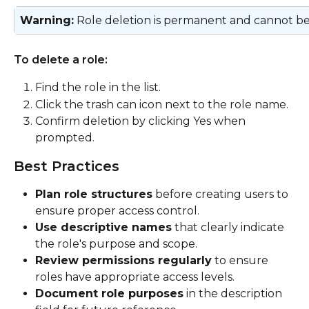
Warning:
 Role deletion is permanent and cannot b
To delete a role:
Find the role in the list.
Click the trash can icon next to the role name.
Confirm deletion by clicking Yes when 
prompted.
Best Practices
Plan role structures
 before creating users to 
ensure proper access control.
Use descriptive names
 that clearly indicate 
the role's purpose and scope.
Review permissions regularly
 to ensure 
roles have appropriate access levels.
Document role purposes
 in the description 