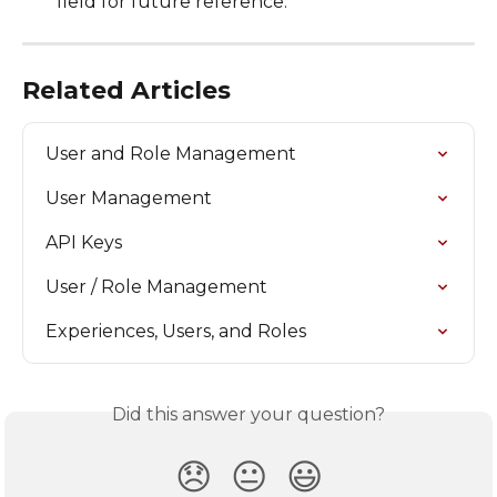
field for future reference.
Related Articles
User and Role Management
User Management
API Keys
User / Role Management
Experiences, Users, and Roles
Did this answer your question?
😞
😐
😃