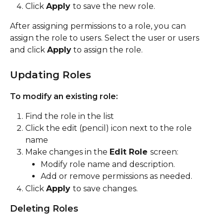
Click 
Apply 
to save the new role.
After assigning permissions to a role, you can 
assign the role to users. Select the user or users 
and click 
Apply
 to assign the role.
Updating Roles
To modify an existing role:
Find the role in the list
Click the edit (pencil) icon next to the role 
name
Make changes in the 
Edit Role 
screen:
Modify role name and description.
Add or remove permissions as needed.
Click 
Apply 
to save changes.
Deleting Roles