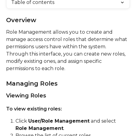
Table of contents
Overview
Role Management allows you to create and 
manage access control roles that determine what 
permissions users have within the system. 
Through this interface, you can create new roles, 
modify existing ones, and assign specific 
permissions to each role.
Managing Roles
Viewing Roles
To view existing roles:
Click 
User/Role Management
 and select 
Role Management
.
Browse the list of current roles.