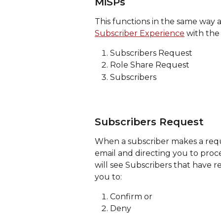
MiSPs
This functions in the same way a
Subscriber Experience
 with the 
Subscribers Request
Role Share Request
Subscribers
Subscribers Request
When a subscriber makes a reque
email and directing you to proce
will see Subscribers that have r
you to: 
Confirm or
Deny