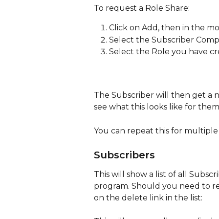
To request a Role Share:
Click on Add, then in the mo
Select the Subscriber Com
Select the Role you have c
The Subscriber will then get a n
see what this looks like for them
You can repeat this for multiple 
Subscribers
This will show a list of all Subs
program. Should you need to re
on the delete link in the list: