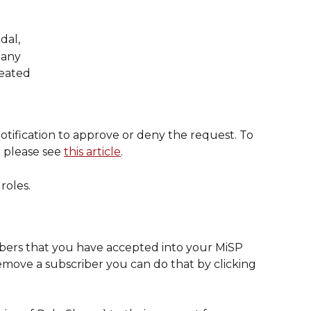
dal,
pany
reated
otification to approve or deny the request. To 
 please see 
this article
.
roles.
cribers that you have accepted into your MiSP 
move a subscriber you can do that by clicking 