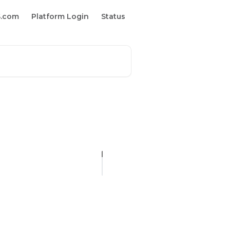
S.com
Platform Login
Status