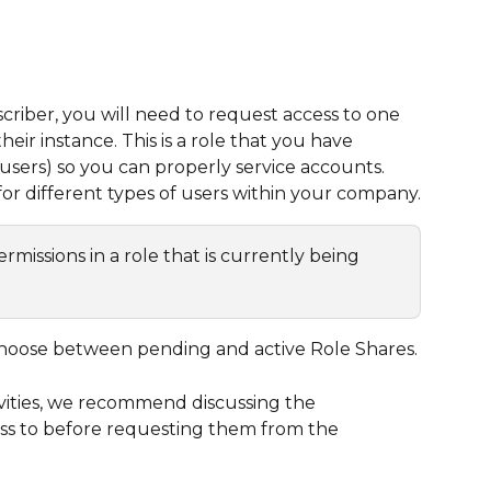
iber, you will need to request access to one 
heir instance. This is a role that you have 
users) so you can properly service accounts. 
or different types of users within your company.
issions in a role that is currently being 
hoose between pending and active Role Shares.
ivities, we recommend discussing the 
ss to before requesting them from the 