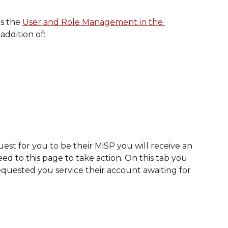
s the 
User and Role Management in the 
addition of: 
st for you to be their MiSP you will receive an 
ed to this page to take action. On this tab you 
equested you service their account awaiting for 