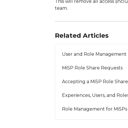
This will remove all access (incl
team.
Related Articles
User and Role Management
MiSP Role Share Requests
Accepting a MiSP Role Shar
Experiences, Users, and Role
Role Management for MiSPs