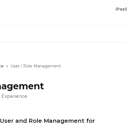
iPaa
ce
User / Role Management
anagement
P Experience
P User and Role Management for 