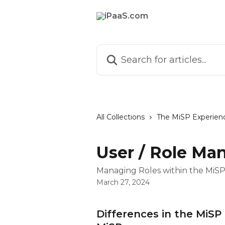
Skip to main content
Search for articles...
All Collections
The MiSP Experien
User / Role M
Managing Roles within the MiS
March 27, 2024
Differences in the MiS