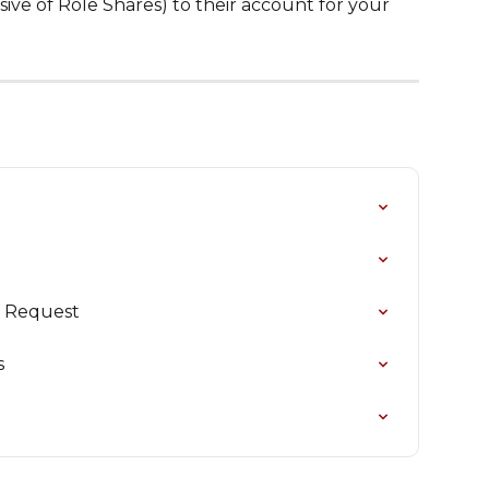
usive of Role Shares) to their account for your 
e Request
s