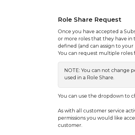
Role Share Request
Once you have accepted a Subscr
or more roles that they have in t
defined (and can assign to your 
You can request multiple roles f
NOTE: You can not change perm
used in a Role Share.
You can use the dropdown to c
As with all customer service act
permissions you would like acce
customer.